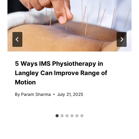
5 Ways IMS Physiotherapy in
Langley Can Improve Range of
Motion
By
Param Sharma
July 21, 2025