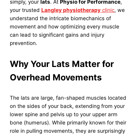
simply, your
lats
. At
Physio for Performance
,
your trusted
Langley physiotherapy
clinic
, we
understand the intricate biomechanics of
movement and how optimizing every muscle
can lead to significant gains and injury
prevention.
Why Your Lats Matter for
Overhead Movements
The lats are large, fan-shaped muscles located
on the sides of your back, extending from your
lower spine and pelvis up to your upper arm
bone (humerus). While primarily known for their
role in pulling movements, they are surprisingly