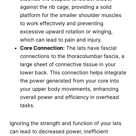
against the rib cage, providing a solid
platform for the smaller shoulder muscles
to work effectively and preventing
excessive upward rotation or winging,
which can lead to pain and injury.
Core Connection:
The lats have fascial
connections to the thoracolumbar fascia, a
large sheet of connective tissue in your
lower back. This connection helps integrate
the power generated from your core into
your upper body movements, enhancing
overall power and efficiency in overhead
tasks.
Ignoring the strength and function of your lats
can lead to decreased power, inefficient