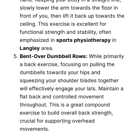
slowly lower the arm towards the floor in
front of you, then lift it back up towards the
ceiling. This exercise is excellent for
functional strength and stability, often
emphasized in
sports physiotherapy
in
Langley
area.
Bent-Over Dumbbell Rows:
While primarily
a back exercise, focusing on pulling the
dumbbells towards your hips and
squeezing your shoulder blades together
will effectively engage your lats. Maintain a
flat back and controlled movement
throughout. This is a great compound
exercise to build overall back strength,
crucial for supporting overhead
movements.