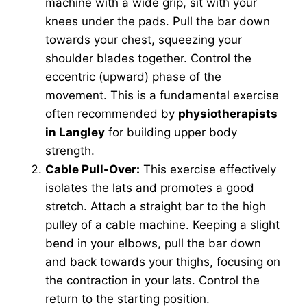
machine with a wide grip, sit with your
knees under the pads. Pull the bar down
towards your chest, squeezing your
shoulder blades together. Control the
eccentric (upward) phase of the
movement. This is a fundamental exercise
often recommended by
physiotherapists
in Langley
for building upper body
strength.
Cable Pull-Over:
This exercise effectively
isolates the lats and promotes a good
stretch. Attach a straight bar to the high
pulley of a cable machine. Keeping a slight
bend in your elbows, pull the bar down
and back towards your thighs, focusing on
the contraction in your lats. Control the
return to the starting position.