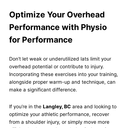
Optimize Your Overhead
Performance with Physio
for Performance
Don’t let weak or underutilized lats limit your
overhead potential or contribute to injury.
Incorporating these exercises into your training,
alongside proper warm-up and technique, can
make a significant difference.
If you’re in the
Langley, BC
area and looking to
optimize your athletic performance, recover
from a shoulder injury, or simply move more