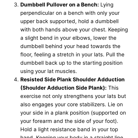
Dumbbell Pullover on a Bench:
Lying
perpendicular on a bench with only your
upper back supported, hold a dumbbell
with both hands above your chest. Keeping
a slight bend in your elbows, lower the
dumbbell behind your head towards the
floor, feeling a stretch in your lats. Pull the
dumbbell back up to the starting position
using your lat muscles.
Resisted Side Plank Shoulder Adduction
(Shoulder Adduction Side Plank):
This
exercise not only strengthens your lats but
also engages your core stabilizers. Lie on
your side in a plank position (supported on
your forearm and the side of your foot).
Hold a light resistance band in your top
hand. Keeping your body in a straight line,