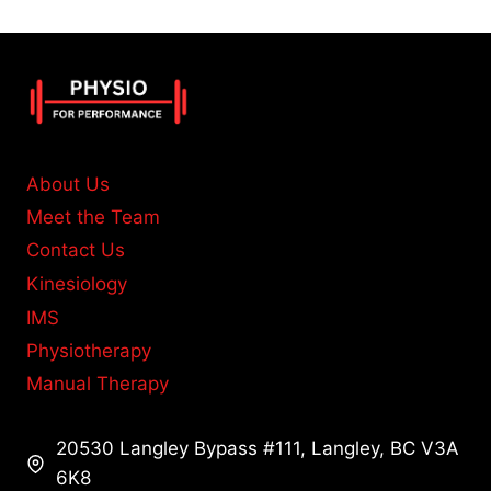
About Us
Meet the Team
Contact Us
Kinesiology
IMS
Physiotherapy
Manual Therapy
20530 Langley Bypass #111, Langley, BC V3A
6K8