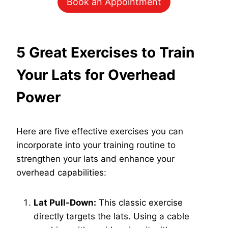
Book an Appointment
5 Great Exercises to Train
Your Lats for Overhead
Power
Here are five effective exercises you can
incorporate into your training routine to
strengthen your lats and enhance your
overhead capabilities:
Lat Pull-Down:
This classic exercise
directly targets the lats. Using a cable