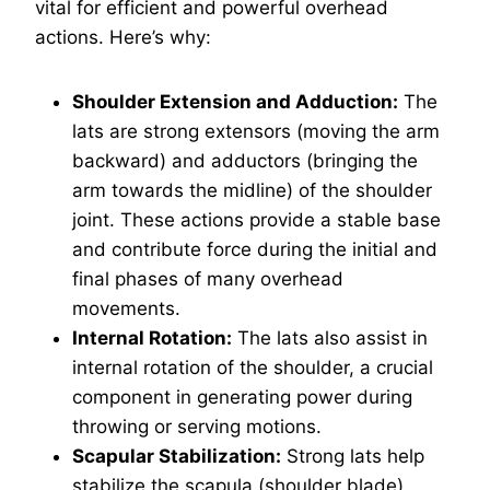
vital for efficient and powerful overhead
actions. Here’s why:
Shoulder Extension and Adduction:
The
lats are strong extensors (moving the arm
backward) and adductors (bringing the
arm towards the midline) of the shoulder
joint. These actions provide a stable base
and contribute force during the initial and
final phases of many overhead
movements.
Internal Rotation:
The lats also assist in
internal rotation of the shoulder, a crucial
component in generating power during
throwing or serving motions.
Scapular Stabilization:
Strong lats help
stabilize the scapula (shoulder blade)