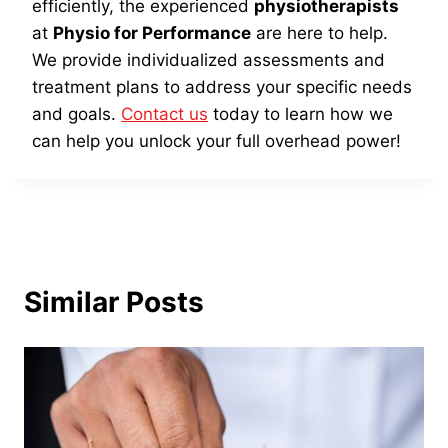
efficiently, the experienced
physiotherapists
at
Physio for Performance
are here to help.
We provide individualized assessments and
treatment plans to address your specific needs
and goals.
Contact us
today to learn how we
can help you unlock your full overhead power!
Similar Posts