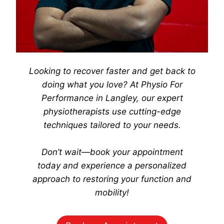
Looking to recover faster and get back to
doing what you love? At
Physio For
Performance
in Langley, our expert
physiotherapists use cutting-edge
techniques tailored to your needs.
Don’t wait—book your appointment
today
and experience a personalized
approach to restoring your function and
mobility!