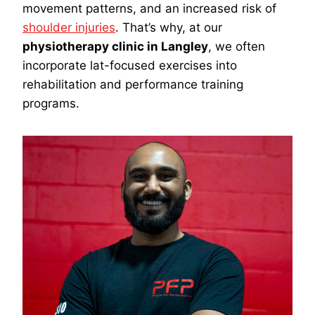
movement patterns, and an increased risk of
shoulder injuries
. That’s why, at our
physiotherapy clinic in Langley
, we often
incorporate lat-focused exercises into
rehabilitation and performance training
programs.