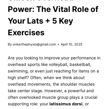
Power: The Vital Role of
Your Lats + 5 Key
Exercises
By
onkarthephysio@gmail.com
April 10, 2025
Are you looking to improve your performance in
overhead sports like volleyball, basketball,
swimming, or even just reaching for items on a
high shelf? Often, when we think about
overhead movements, the shoulder muscles
take center stage. However, a powerful and
often overlooked muscle group plays a crucial
supporting role: your
latissimus dorsi
, or