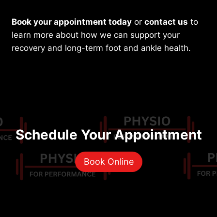
Book your appointment today
or
contact us
to
learn more about how we can support your
recovery and long-term foot and ankle health.
Schedule Your Appointment
Book Online