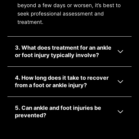
beyond a few days or worsen, it’s best to
seek professional assessment and
treatment.
3. What does treatment for an ankle
or foot injury typically involve?
4. How long does it take to recover
from a foot or ankle injury?
5. Can ankle and foot injuries be
prevented?