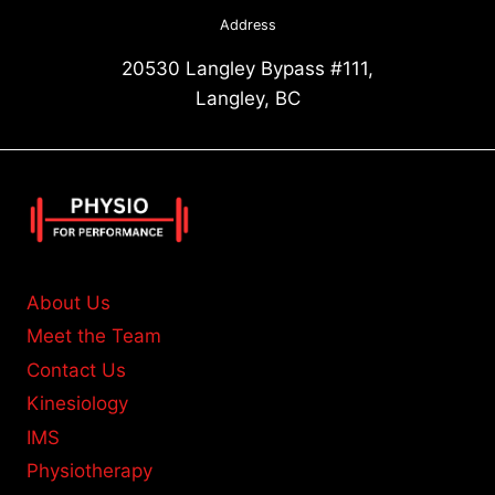
Address
20530 Langley Bypass #111,
Langley, BC
About Us
Meet the Team
Contact Us
Kinesiology
IMS
Physiotherapy