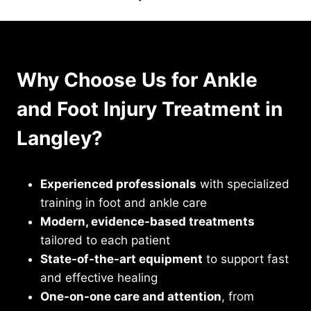
Why Choose Us for Ankle
and Foot Injury Treatment in
Langley?
Experienced professionals
with specialized
training in foot and ankle care
Modern, evidence-based treatments
tailored to each patient
State-of-the-art equipment
to support fast
and effective healing
One-on-one care and attention
, from