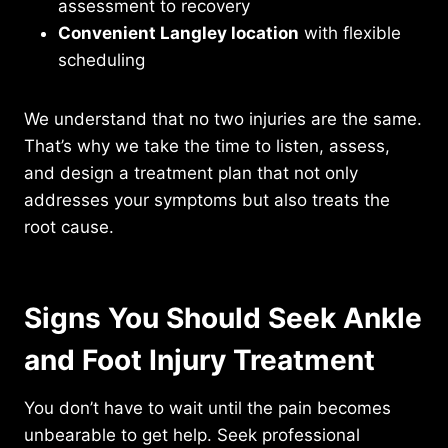
assessment to recovery
Convenient Langley location
with flexible
scheduling
We understand that no two injuries are the same.
That’s why we take the time to listen, assess,
and design a treatment plan that not only
addresses your symptoms but also treats the
root cause.
Signs You Should Seek Ankle
and Foot Injury Treatment
You don’t have to wait until the pain becomes
unbearable to get help. Seek professional