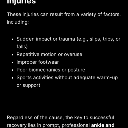
Injuries
These injuries can result from a variety of factors,
including:
Sudden impact or trauma (e.g., slips, trips, or
falls)
Repetitive motion or overuse
Improper footwear
Poor biomechanics or posture
Sports activities without adequate warm-up
or support
Existing medical conditions such as arthritis
or diabetes
Regardless of the cause, the key to successful
recovery lies in prompt, professional
ankle and