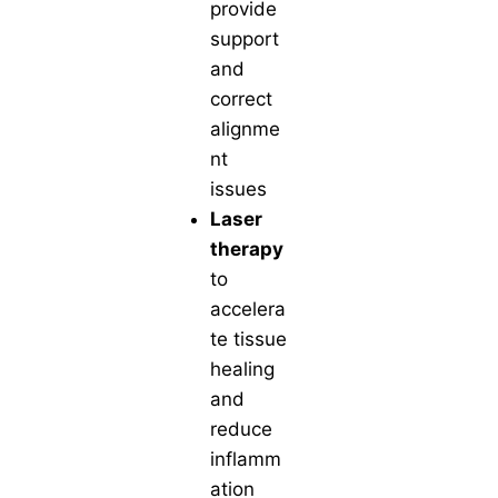
provide
support
and
correct
alignme
nt
issues
Laser
therapy
to
accelera
te tissue
healing
and
reduce
inflamm
ation