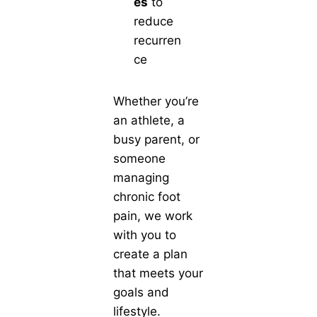
es
to
reduce
recurren
ce
Whether you’re
an athlete, a
busy parent, or
someone
managing
chronic foot
pain, we work
with you to
create a plan
that meets your
goals and
lifestyle.