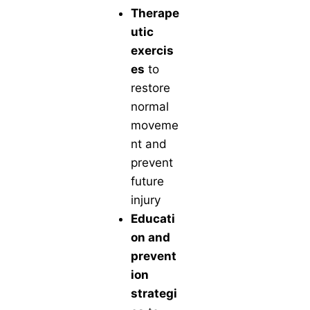
Therape
utic
exercis
es
to
restore
normal
moveme
nt and
prevent
future
injury
Educati
on and
prevent
ion
strategi