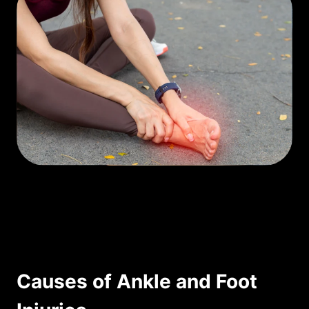
Causes of Ankle and Foot