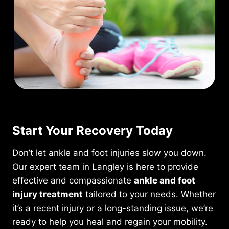
Start Your Recovery Today
Don’t let ankle and foot injuries slow you down.
Our expert team in Langley is here to provide
effective and compassionate
ankle and foot
injury treatment
tailored to your needs. Whether
it’s a recent injury or a long-standing issue, we’re
ready to help you heal and regain your mobility.