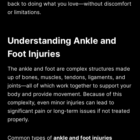
back to doing what you love—without discomfort
or limitations.
Understanding Ankle and
Foot Injuries
The ankle and foot are complex structures made
up of bones, muscles, tendons, ligaments, and
joints—all of which work together to support your
body and provide movement. Because of this
complexity, even minor injuries can lead to
significant pain or long-term issues if not treated
properly.
Common types of
ankle and foot injuries