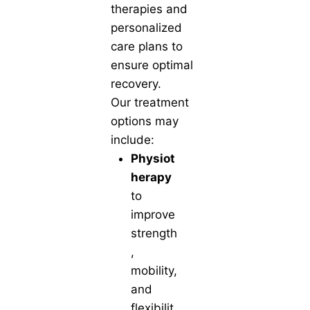
therapies and
personalized
care plans to
ensure optimal
recovery.
Our treatment
options may
include:
Physiot
herapy
to
improve
strength
,
mobility,
and
flexibilit