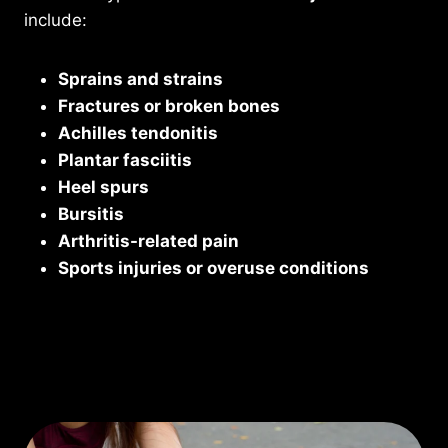
include:
Sprains and strains
Fractures or broken bones
Achilles tendonitis
Plantar fasciitis
Heel spurs
Bursitis
Arthritis-related pain
Sports injuries or overuse conditions