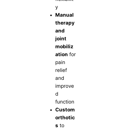
y
Manual
therapy
and
joint
mobiliz
ation
for
pain
relief
and
improve
d
function
Custom
orthotic
s
to