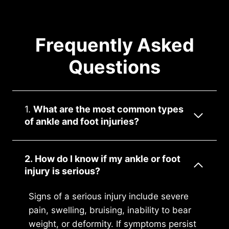
Frequently Asked
Questions
1.
What are the most common types
of ankle and foot injuries?
2. How do I know if my ankle or foot
injury is serious?
Signs of a serious injury include severe
pain, swelling, bruising, inability to bear
weight, or deformity. If symptoms persist