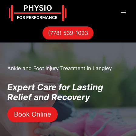
Skip
to
content
(778) 539-1023
Ankle and Foot Injury Treatment in Langley
Expert Care for Lasting
Relief and Recovery
Book Online