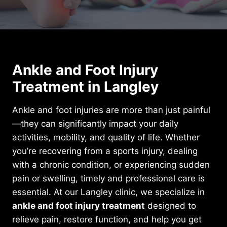
Ankle and Foot Injury
Treatment in Langley
Ankle and foot injuries are more than just painful
—they can significantly impact your daily
activities, mobility, and quality of life. Whether
you’re recovering from a sports injury, dealing
with a chronic condition, or experiencing sudden
pain or swelling, timely and professional care is
essential. At our Langley clinic, we specialize in
ankle and foot injury treatment
designed to
relieve pain, restore function, and help you get