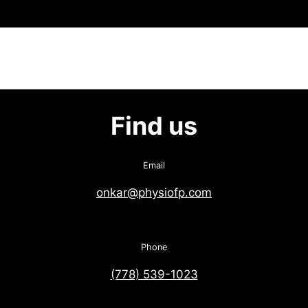
Find us
Email
onkar@physiofp.com
Phone
(778) 539-1023