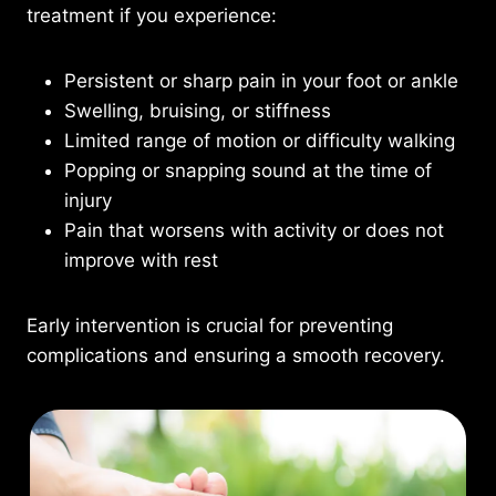
treatment if you experience:
Persistent or sharp pain in your foot or ankle
Swelling, bruising, or stiffness
Limited range of motion or difficulty walking
Popping or snapping sound at the time of
injury
Pain that worsens with activity or does not
improve with rest
Early intervention is crucial for preventing
complications and ensuring a smooth recovery.