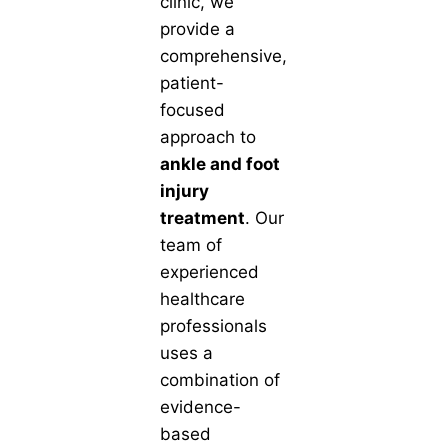
clinic, we
provide a
comprehensive,
patient-
focused
approach to
ankle and foot
injury
treatment
. Our
team of
experienced
healthcare
professionals
uses a
combination of
evidence-
based