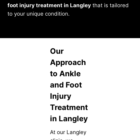
foot injury treatment in Langley
that is tailored
to your unique condition.
Our
Approach
to Ankle
and Foot
Injury
Treatment
in Langley
At our Langley