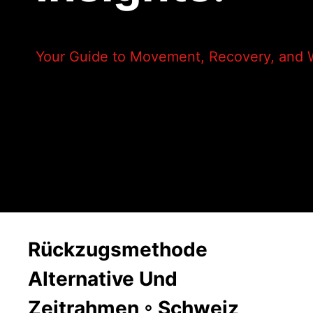
Your Guide to Movement, Recovery, and 
Rückzugsmethode
Alternative Und
Zeitrahmen ◦ Schweiz