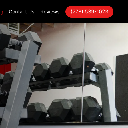
(778) 539-1023
og
Contact Us
Reviews