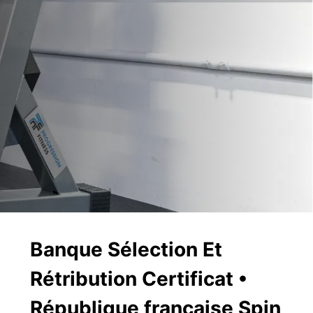
Banque Sélection Et
Rétribution Certificat •
République française Spin