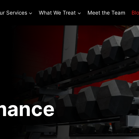
ur Services
What We Treat
Meet the Team
Bl
mance