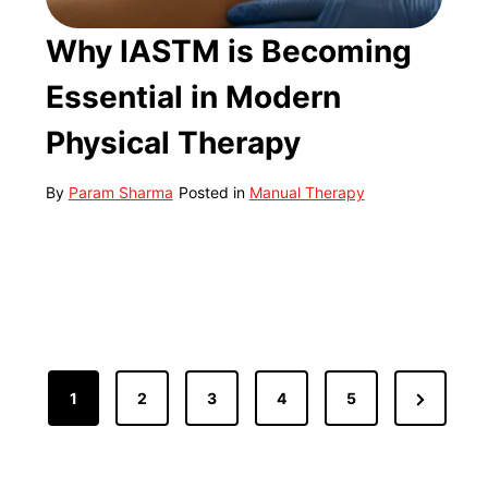
Why IASTM is Becoming
Essential in Modern
Physical Therapy
By
Param Sharma
Posted in
Manual Therapy
N
1
2
3
4
5
e
x