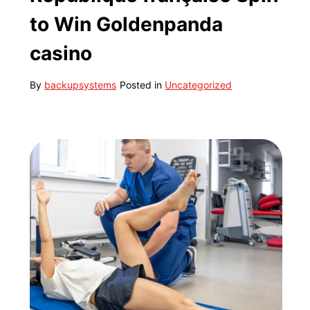
to Win Goldenpanda
casino
By
backupsystems
Posted in
Uncategorized