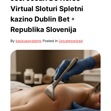
Virtual Sloturi Spletni
kazino Dublin Bet ◦
Republika Slovenija
By
backupsystems
Posted in
Uncategorized