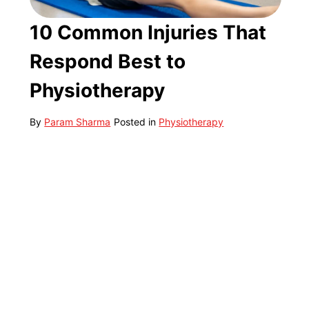
10 Common Injuries That
Respond Best to
Physiotherapy
By
Param Sharma
Posted in
Physiotherapy