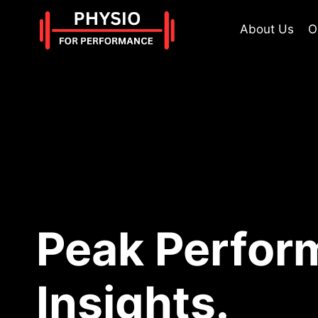
Skip
to
About Us
O
content
Peak Perfor
Insights.