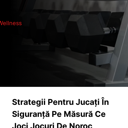
Wellness
Strategii Pentru Jucați În
Siguranță Pe Măsură Ce
Joci Jocuri De Noroc