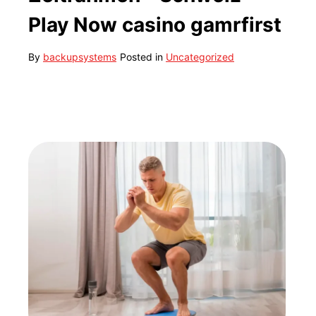
Play Now casino gamrfirst
By
backupsystems
Posted in
Uncategorized