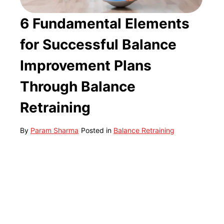
6 Fundamental Elements
for Successful Balance
Improvement Plans
Through Balance
Retraining
By
Param Sharma
Posted in
Balance Retraining
P
o
s