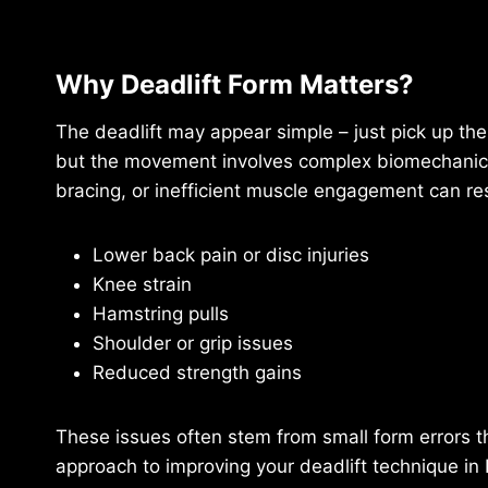
Why Deadlift Form Matters?
The deadlift may appear simple – just pick up th
but the movement involves complex biomechanics.
bracing, or inefficient muscle engagement can res
Lower back pain or disc injuries
Knee strain
Hamstring pulls
Shoulder or grip issues
Reduced strength gains
These issues often stem from small form errors t
approach to improving your deadlift technique in