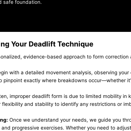
nd safe foundation.
ng Your Deadlift Technique
rsonalized, evidence-based approach to form correction 
in with a detailed movement analysis, observing your c
to pinpoint exactly where breakdowns occur—whether it’s 
en, improper deadlift form is due to limited mobility in k
flexibility and stability to identify any restrictions or 
ng:
Once we understand your needs, we guide you thro
, and progressive exercises. Whether you need to adjus