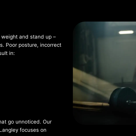
e weight and stand up –
 Poor posture, incorrect
ult in:
hat go unnoticed. Our
 Langley focuses on