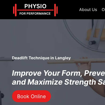
Skip
to
About Us
O
content
Deadlift Technique in Langley
Improve Your Form, Preven
and Maximize Strength S
Book Online