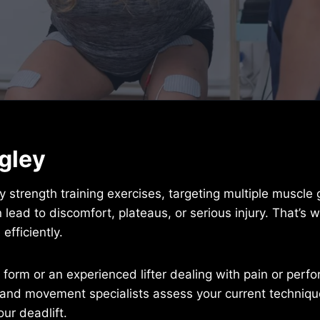
ngley
y strength training exercises, targeting multiple muscle
lead to discomfort, plateaus, or serious injury. That’s 
efficiently.
 form or an experienced lifter dealing with pain or perfo
and movement specialists assess your current technique
ur deadlift.