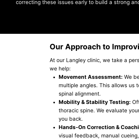
correcting these issues early to build a strong a
Our Approach to Improvi
At our Langley clinic, we take a pe
we help:
Movement Assessment:
We beg
multiple angles. This allows us 
spinal alignment.
Mobility & Stability Testing:
Oft
thoracic spine. We evaluate your 
you back.
Hands-On Correction & Coachi
visual feedback, manual cueing