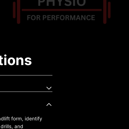
tions
lift form, identify
drills, and