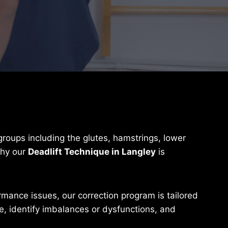
 groups including the glutes, hamstrings, lower
why our
Deadlift Technique in Langley
is
rmance issues, our correction program is tailored
, identify imbalances or dysfunctions, and