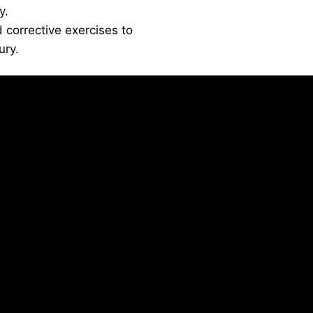
y.
 corrective exercises to
ury.