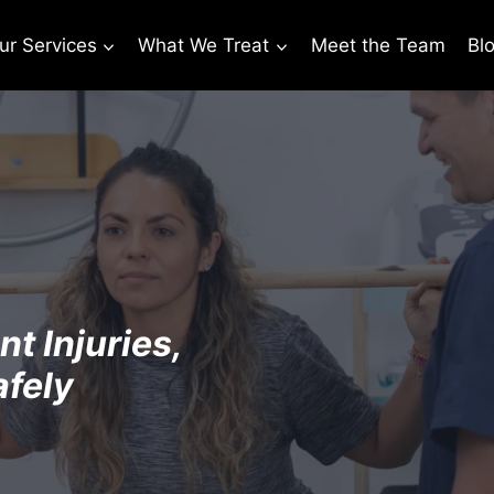
ur Services
What We Treat
Meet the Team
Bl
t Injuries,
afely