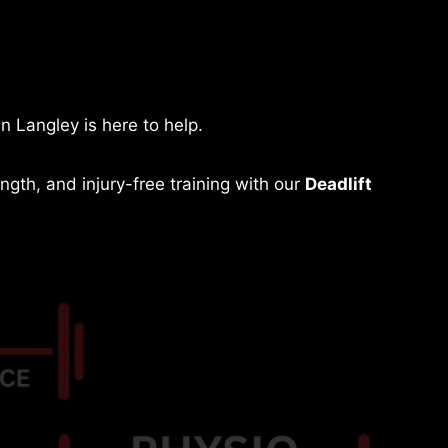
in Langley is here to help.
gth, and injury-free training with our
Deadlift