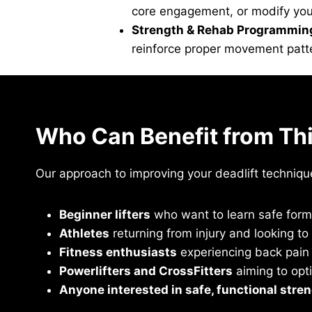
core engagement, or modify your 
Strength & Rehab Programmin
reinforce proper movement patter
Who Can Benefit from Th
Our approach to improving your deadlift technique 
Beginner lifters
who want to learn safe form 
Athletes
returning from injury and looking t
Fitness enthusiasts
experiencing back pain 
Powerlifters and CrossFitters
aiming to opt
Anyone interested in safe, functional stren