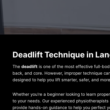
Deadlift Technique in La
The
deadlift
is one of the most effective full-bod
back, and core. However, improper technique can 
designed to help you lift smarter, safer, and more 
Whether you’re a beginner looking to learn proper
to your needs. Our experienced physiotherapists 
provide hands-on guidance to help you perfect yo