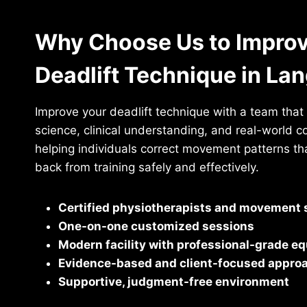
Why Choose Us to Improv
Deadlift Technique in La
Improve your deadlift technique with a team tha
science, clinical understanding, and real-world c
helping individuals correct movement patterns t
back from training safely and effectively.
Certified physiotherapists and movement s
One-on-one customized sessions
Modern facility with professional-grade e
Evidence-based and client-focused appro
Supportive, judgment-free environment