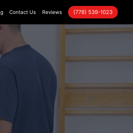
(778) 539-1023
og
Contact Us
Reviews