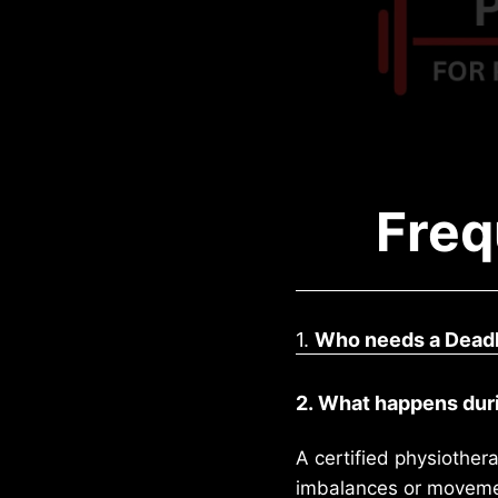
Freq
1.
Who needs a Deadl
2. What happens duri
A certified physiothera
imbalances or movement