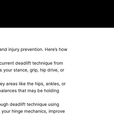
and injury prevention. Here’s how
urrent deadlift technique from
your stance, grip, hip drive, or
ey areas like the hips, ankles, or
imbalances that may be holding
ugh deadlift technique using
t your hinge mechanics, improve