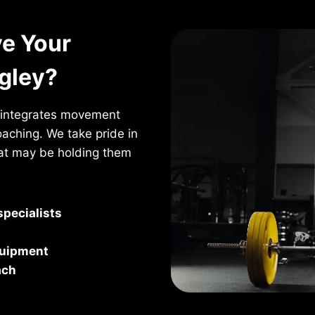
e Your
ngley?
t integrates movement
oaching. We take pride in
hat may be holding them
pecialists
quipment
ach