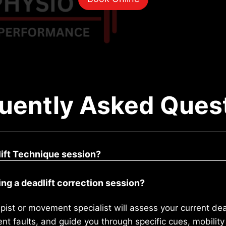
uently Asked Ques
ift Technique session?
ng a deadlift correction session?
pist or movement specialist will assess your current dead
 faults, and guide you through specific cues, mobility 