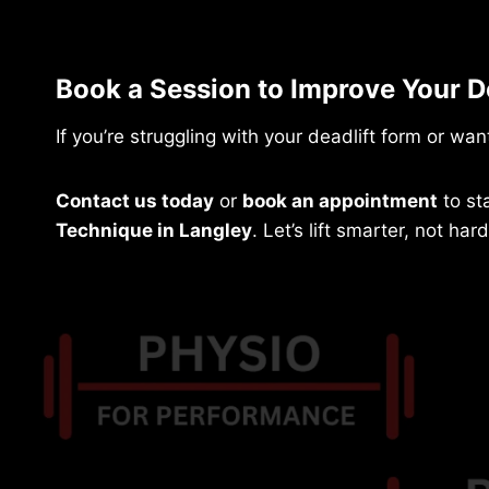
Book a Session to Improve Your D
If you’re struggling with your deadlift form or want
Contact us today
or
book an appointment
to st
Technique in Langley
. Let’s lift smarter, not hard