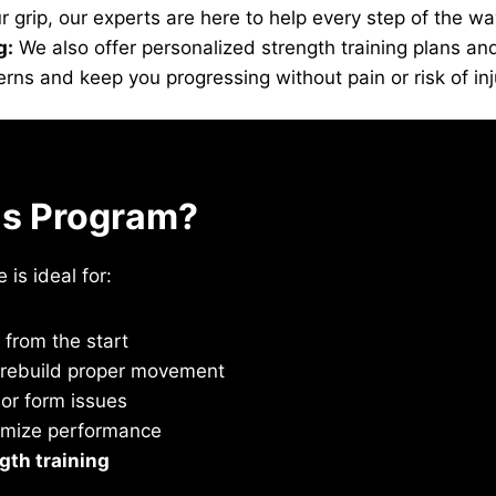
grip, our experts are here to help every step of the wa
g:
We also offer personalized strength training plans and
ns and keep you progressing without pain or risk of inj
is Program?
is ideal for:
from the start
o rebuild proper movement
or form issues
imize performance
gth training