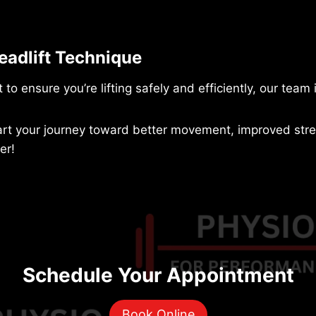
eadlift Technique
 to ensure you’re lifting safely and efficiently, our team 
art your journey toward better movement, improved stren
er!
Schedule Your Appointment
Book Online