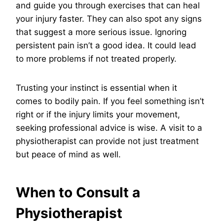
and guide you through exercises that can heal
your injury faster. They can also spot any signs
that suggest a more serious issue. Ignoring
persistent pain isn’t a good idea. It could lead
to more problems if not treated properly.
Trusting your instinct is essential when it
comes to bodily pain. If you feel something isn’t
right or if the injury limits your movement,
seeking professional advice is wise. A visit to a
physiotherapist can provide not just treatment
but peace of mind as well.
When to Consult a
Physiotherapist