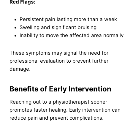
Red Flags:
Persistent pain lasting more than a week
Swelling and significant bruising
Inability to move the affected area normally
These symptoms may signal the need for
professional evaluation to prevent further
damage.
Benefits of Early Intervention
Reaching out to a physiotherapist sooner
promotes faster healing. Early intervention can
reduce pain and prevent complications.