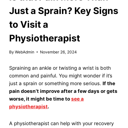
Just a Sprain? Key Signs
to Visit a
Physiotherapist
By
WebAdmin
November 26, 2024
Spraining an ankle or twisting a wrist is both
common and painful. You might wonder if it’s
just a sprain or something more serious.
If the
pain doesn’t improve after a few days or gets
worse, it might be time to
see a
physiotherapist
.
A physiotherapist can help with your recovery