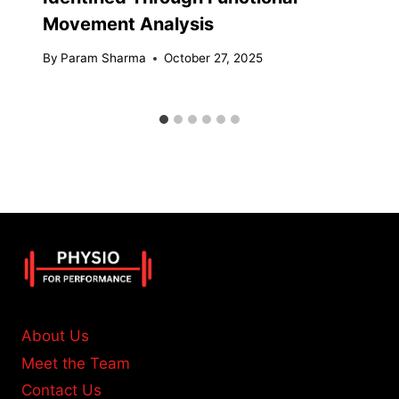
Movement Analysis
By
Param Sharma
October 27, 2025
About Us
Meet the Team
Contact Us