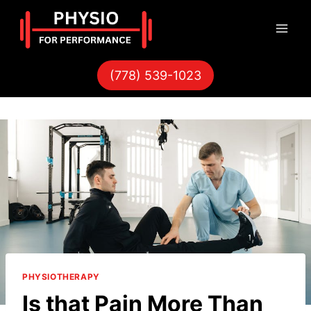
Skip
to
content
(778) 539-1023
PHYSIOTHERAPY
Is that Pain More Than