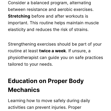
Consider a balanced program, alternating
between resistance and aerobic exercises.
Stretching
before and after workouts is
important. This routine helps maintain muscle
elasticity and reduces the risk of strains.
Strengthening exercises should be part of your
routine at least
twice a week
. If unsure, a
physiotherapist can guide you on safe practices
tailored to your needs.
Education on Proper Body
Mechanics
Learning how to move safely during daily
activities can prevent injuries. Proper