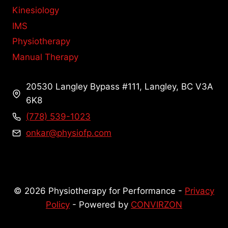
Kinesiology
IMS
Physiotherapy
Manual Therapy
20530 Langley Bypass #111, Langley, BC V3A
6K8
(778) 539-1023
onkar@physiofp.com
© 2026 Physiotherapy for Performance -
Privacy
Policy
- Powered by
CONVIRZON