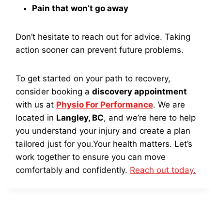
Pain that won’t go away
Don’t hesitate to reach out for advice. Taking
action sooner can prevent future problems.
To get started on your path to recovery,
consider booking a
discovery appointment
with us at
Physio For Performance
. We are
located in
Langley, BC
, and we’re here to help
you understand your injury and create a plan
tailored just for you.Your health matters. Let’s
work together to ensure you can move
comfortably and confidently.
Reach out today.