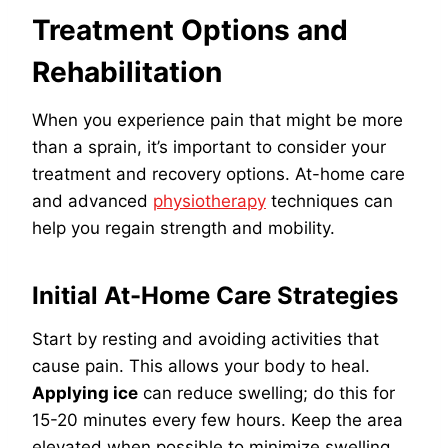
Treatment Options and
Rehabilitation
When you experience pain that might be more
than a sprain, it’s important to consider your
treatment and recovery options. At-home care
and advanced
physiotherapy
techniques can
help you regain strength and mobility.
Initial At-Home Care Strategies
Start by resting and avoiding activities that
cause pain. This allows your body to heal.
Applying ice
can reduce swelling; do this for
15-20 minutes every few hours. Keep the area
elevated when possible to minimize swelling.