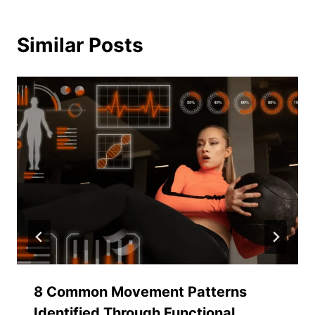
Similar Posts
8 Common Movement Patterns
Identified Through Functional