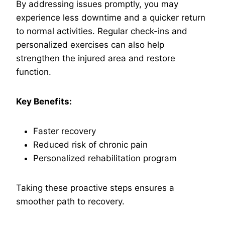
By addressing issues promptly, you may
experience less downtime and a quicker return
to normal activities. Regular check-ins and
personalized exercises can also help
strengthen the injured area and restore
function.
Key Benefits:
Faster recovery
Reduced risk of chronic pain
Personalized rehabilitation program
Taking these proactive steps ensures a
smoother path to recovery.