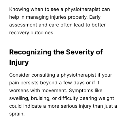
Knowing when to see a physiotherapist can
help in managing injuries properly. Early
assessment and care often lead to better
recovery outcomes.
Recognizing the Severity of
Injury
Consider consulting a physiotherapist if your
pain persists beyond a few days or if it
worsens with movement. Symptoms like
swelling, bruising, or difficulty bearing weight
could indicate a more serious injury than just a
sprain.