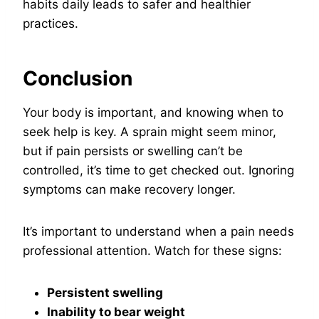
habits daily leads to safer and healthier
practices.
Conclusion
Your body is important, and knowing when to
seek help is key. A sprain might seem minor,
but if pain persists or swelling can’t be
controlled, it’s time to get checked out. Ignoring
symptoms can make recovery longer.
It’s important to understand when a pain needs
professional attention. Watch for these signs:
Persistent swelling
Inability to bear weight