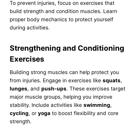
To prevent injuries, focus on exercises that
build strength and condition muscles. Learn
proper body mechanics to protect yourself
during activities.
Strengthening and Conditioning
Exercises
Building strong muscles can help protect you
from injuries. Engage in exercises like
squats
,
lunges
, and
push-ups
. These exercises target
major muscle groups, helping you improve
stability. Include activities like
swimming
,
cycling
, or
yoga
to boost flexibility and core
strength.