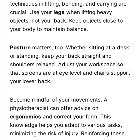
techniques in lifting, bending, and carrying are
crucial. Use your
legs
when lifting heavy
objects, not your back. Keep objects close to
your body to maintain balance.
Posture
matters, too. Whether sitting at a desk
or standing, keep your back straight and
shoulders relaxed. Adjust your workspace so
that screens are at eye level and chairs support
your lower back.
Become mindful of your movements. A
physiotherapist can offer advice on
ergonomics
and correct your form. This
knowledge helps you adapt to various tasks,
minimizing the risk of injury. Reinforcing these