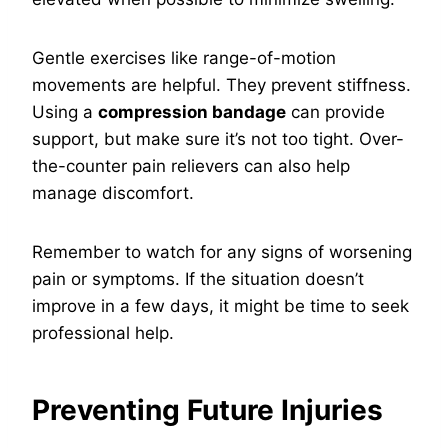
Gentle exercises like range-of-motion
movements are helpful. They prevent stiffness.
Using a
compression bandage
can provide
support, but make sure it’s not too tight. Over-
the-counter pain relievers can also help
manage discomfort.
Remember to watch for any signs of worsening
pain or symptoms. If the situation doesn’t
improve in a few days, it might be time to seek
professional help.
Preventing Future Injuries