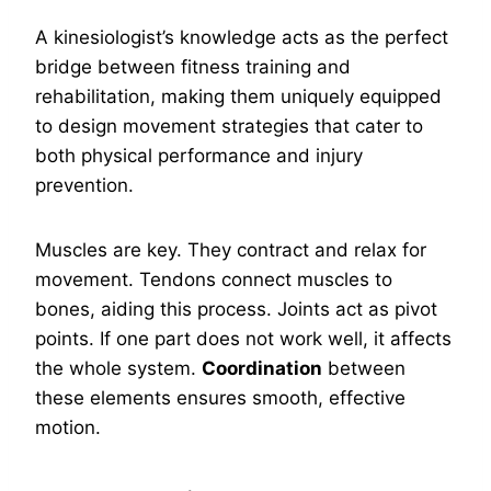
A kinesiologist’s knowledge acts as the perfect
bridge between fitness training and
rehabilitation, making them uniquely equipped
to design movement strategies that cater to
both physical performance and injury
prevention.
Muscles are key. They contract and relax for
movement. Tendons connect muscles to
bones, aiding this process. Joints act as pivot
points. If one part does not work well, it affects
the whole system.
Coordination
between
these elements ensures smooth, effective
motion.