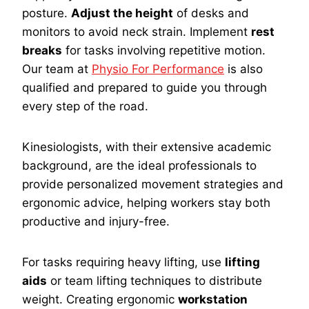
posture.
Adjust the height
of desks and
monitors to avoid neck strain. Implement
rest
breaks
for tasks involving repetitive motion.
Our team at
Physio For Performance
is also
qualified and prepared to guide you through
every step of the road.
Kinesiologists, with their extensive academic
background, are the ideal professionals to
provide personalized movement strategies and
ergonomic advice, helping workers stay both
productive and injury-free.
For tasks requiring heavy lifting, use
lifting
aids
or team lifting techniques to distribute
weight. Creating ergonomic
workstation