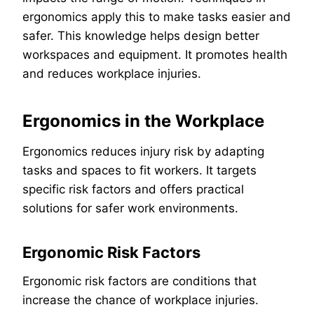
ergonomics apply this to make tasks easier and
safer. This knowledge helps design better
workspaces and equipment. It promotes health
and reduces workplace injuries.
Ergonomics in the Workplace
Ergonomics reduces injury risk by adapting
tasks and spaces to fit workers. It targets
specific risk factors and offers practical
solutions for safer work environments.
Ergonomic Risk Factors
Ergonomic risk factors are conditions that
increase the chance of workplace injuries.