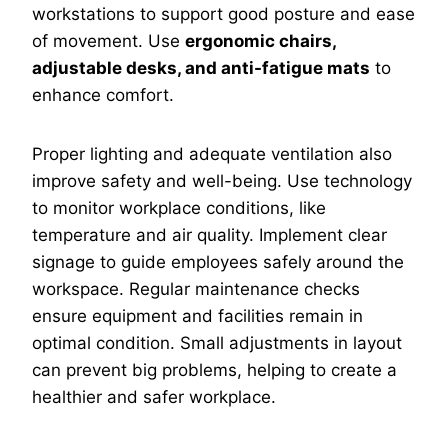
workstations to support good posture and ease
of movement. Use
ergonomic chairs,
adjustable desks, and anti-fatigue mats
to
enhance comfort.
Proper lighting and adequate ventilation also
improve safety and well-being. Use technology
to monitor workplace conditions, like
temperature and air quality. Implement clear
signage to guide employees safely around the
workspace. Regular maintenance checks
ensure equipment and facilities remain in
optimal condition. Small adjustments in layout
can prevent big problems, helping to create a
healthier and safer workplace.