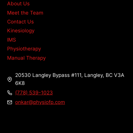
About Us
Meet the Team
Contact Us
Kinesiology
IMS
Physiotherapy
Manual Therapy
20530 Langley Bypass #111, Langley, BC V3A
6K8
(778) 539-1023
onkar@physiofp.com