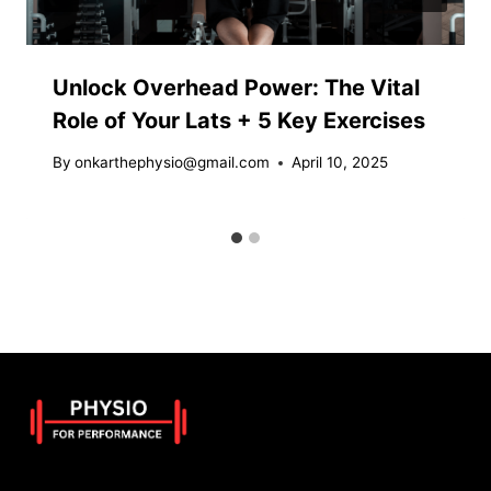
Unlock Overhead Power: The Vital
Role of Your Lats + 5 Key Exercises
By
onkarthephysio@gmail.com
April 10, 2025