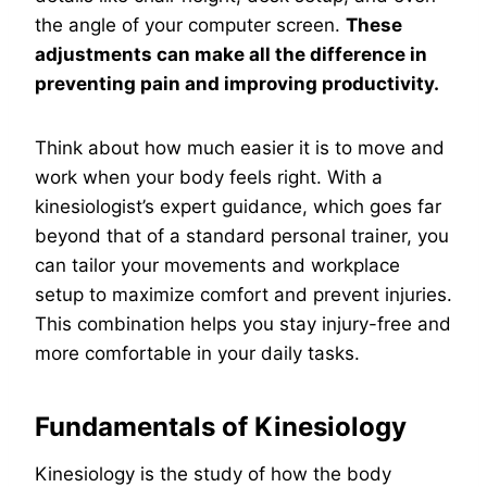
the angle of your computer screen.
These
adjustments can make all the difference in
preventing pain and improving productivity.
Think about how much easier it is to move and
work when your body feels right. With a
kinesiologist’s expert guidance, which goes far
beyond that of a standard personal trainer, you
can tailor your movements and workplace
setup to maximize comfort and prevent injuries.
This combination helps you stay injury-free and
more comfortable in your daily tasks.
Fundamentals of Kinesiology
Kinesiology is the study of how the body