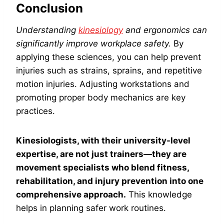
Conclusion
Understanding
kinesiology
and ergonomics can
significantly improve workplace safety.
By
applying these sciences, you can help prevent
injuries such as strains, sprains, and repetitive
motion injuries. Adjusting workstations and
promoting proper body mechanics are key
practices.
Kinesiologists, with their university-level
expertise, are not just trainers—they are
movement specialists who blend fitness,
rehabilitation, and injury prevention into one
comprehensive approach.
This knowledge
helps in planning safer work routines.