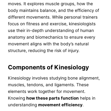
moves. It explores muscle groups, how the
body maintains balance, and the efficiency of
different movements. While personal trainers
focus on fitness and exercise, kinesiologists
use their in-depth understanding of human
anatomy and biomechanics to ensure every
movement aligns with the body’s natural
structure, reducing the risk of injury.
Components of Kinesiology
Kinesiology involves studying bone alignment,
muscles, tendons, and ligaments. These
elements work together for movement.
Knowing
how these parts function
helps in
understanding
movement efficiency
.