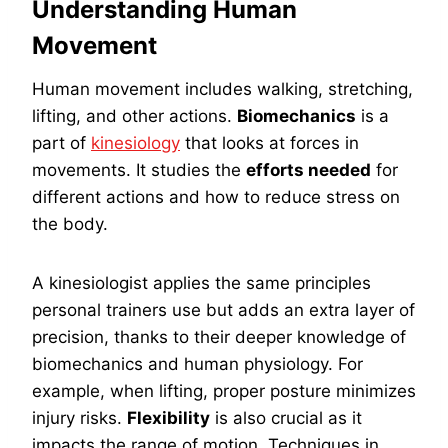
Understanding Human
Movement
Human movement includes walking, stretching,
lifting, and other actions.
Biomechanics
is a
part of
kinesiology
that looks at forces in
movements. It studies the
efforts needed
for
different actions and how to reduce stress on
the body.
A kinesiologist applies the same principles
personal trainers use but adds an extra layer of
precision, thanks to their deeper knowledge of
biomechanics and human physiology. For
example, when lifting, proper posture minimizes
injury risks.
Flexibility
is also crucial as it
impacts the range of motion. Techniques in