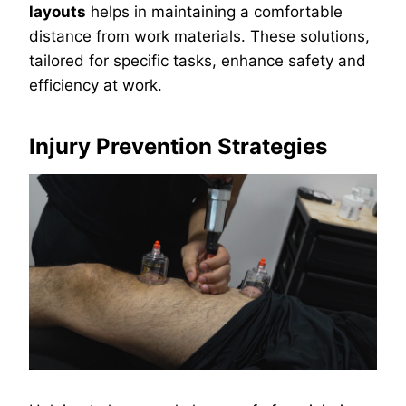
layouts
helps in maintaining a comfortable
distance from work materials. These solutions,
tailored for specific tasks, enhance safety and
efficiency at work.
Injury Prevention Strategies