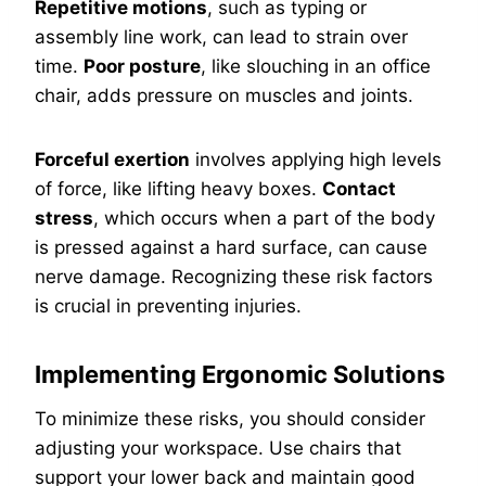
Repetitive motions
, such as typing or
assembly line work, can lead to strain over
time.
Poor posture
, like slouching in an office
chair, adds pressure on muscles and joints.
Forceful exertion
involves applying high levels
of force, like lifting heavy boxes.
Contact
stress
, which occurs when a part of the body
is pressed against a hard surface, can cause
nerve damage. Recognizing these risk factors
is crucial in preventing injuries.
Implementing Ergonomic Solutions
To minimize these risks, you should consider
adjusting your workspace. Use chairs that
support your lower back and maintain good