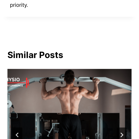
priority.
Similar Posts