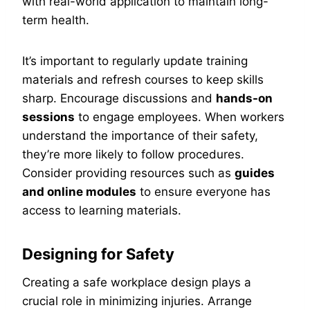
with real-world application to maintain long-
term health.
It’s important to regularly update training
materials and refresh courses to keep skills
sharp. Encourage discussions and
hands-on
sessions
to engage employees. When workers
understand the importance of their safety,
they’re more likely to follow procedures.
Consider providing resources such as
guides
and online modules
to ensure everyone has
access to learning materials.
Designing for Safety
Creating a safe workplace design plays a
crucial role in minimizing injuries. Arrange