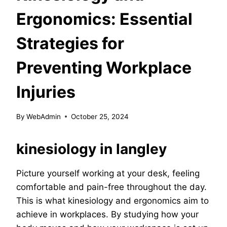
Ergonomics: Essential
Strategies for
Preventing Workplace
Injuries
By
WebAdmin
October 25, 2024
kinesiology in langley
Picture yourself working at your desk, feeling
comfortable and pain-free throughout the day.
This is what kinesiology and ergonomics aim to
achieve in workplaces. By studying how your