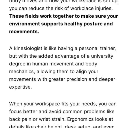
body moves and how your workspace is set up,
you can reduce the risk of workplace injuries.
These fields work together to make sure your
environment supports healthy posture and
movements.
A kinesiologist is like having a personal trainer,
but with the added advantage of a university
degree in human movement and body
mechanics, allowing them to align your
movements with greater precision and deeper
expertise.
When your workspace fits your needs, you can
focus better and avoid common problems like
back pain or wrist strain. Ergonomics looks at
details like chair height, desk setup, and even