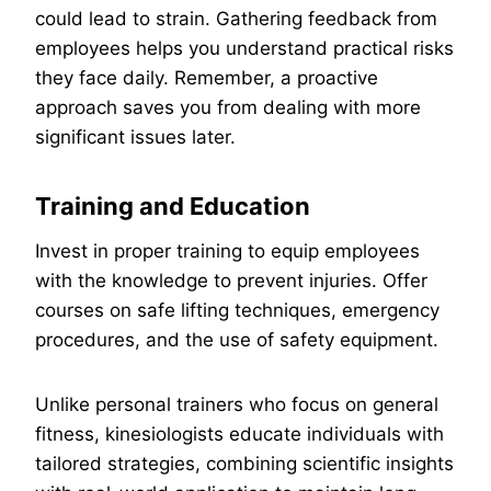
could lead to strain. Gathering feedback from
employees helps you understand practical risks
they face daily. Remember, a proactive
approach saves you from dealing with more
significant issues later.
Training and Education
Invest in proper training to equip employees
with the knowledge to prevent injuries. Offer
courses on safe lifting techniques, emergency
procedures, and the use of safety equipment.
Unlike personal trainers who focus on general
fitness, kinesiologists educate individuals with
tailored strategies, combining scientific insights