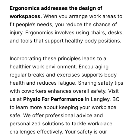
Ergonomics addresses the design of
workspaces.
When you arrange work areas to
fit people’s needs, you reduce the chance of
injury. Ergonomics involves using chairs, desks,
and tools that support healthy body positions.
Incorporating these principles leads to a
healthier work environment. Encouraging
regular breaks and exercises supports body
health and reduces fatigue. Sharing safety tips
with coworkers enhances overall safety. Visit
us at
Physio For Performance
in Langley, BC
to learn more about keeping your workplace
safe. We offer professional advice and
personalized solutions to tackle workplace
challenges effectively. Your safety is our