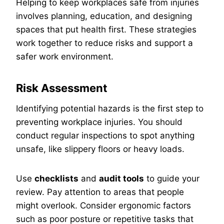
Helping to keep workplaces safe from injuries
involves planning, education, and designing
spaces that put health first. These strategies
work together to reduce risks and support a
safer work environment.
Risk Assessment
Identifying potential hazards is the first step to
preventing workplace injuries. You should
conduct regular inspections to spot anything
unsafe, like slippery floors or heavy loads.
Use
checklists
and
audit tools
to guide your
review. Pay attention to areas that people
might overlook. Consider ergonomic factors
such as poor posture or repetitive tasks that