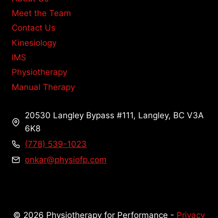
Meet the Team
Contact Us
Kinesiology
IMS
Physiotherapy
Manual Therapy
20530 Langley Bypass #111, Langley, BC V3A
6K8
(778) 539-1023
onkar@physiofp.com
© 2026 Physiotherapy for Performance -
Privacy