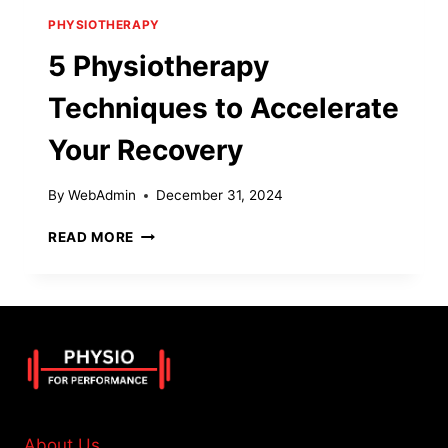
PHYSIOTHERAPY
5 Physiotherapy
Techniques to Accelerate
Your Recovery
By
WebAdmin
December 31, 2024
5
READ MORE
PHYSIOTHERAPY
TECHNIQUES
TO
ACCELERATE
YOUR
RECOVERY
About Us