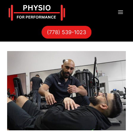
Skip
to
content
(778) 539-1023